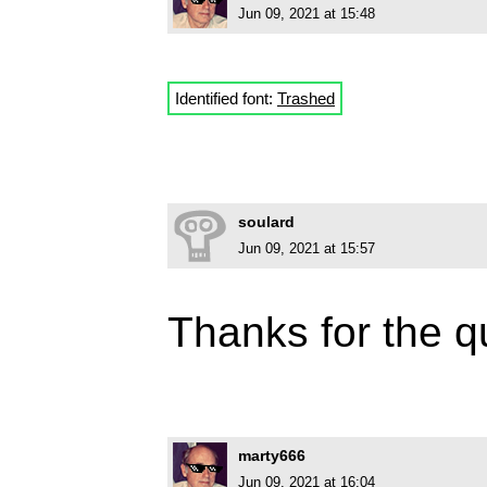
Jun 09, 2021 at 15:48
Identified font:
Trashed
soulard
Jun 09, 2021 at 15:57
Thanks for the q
marty666
Jun 09, 2021 at 16:04