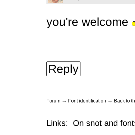
you're welcome
Reply
→
→
Forum
Font identification
Back to th
Links:
On snot and font