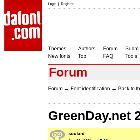
Login
|
Register
Themes
Authors
Forum
Submit
New fonts
Top
FAQ
Tools
Forum
→
→
Forum
Font identification
Back to th
GreenDay.net 
soulard