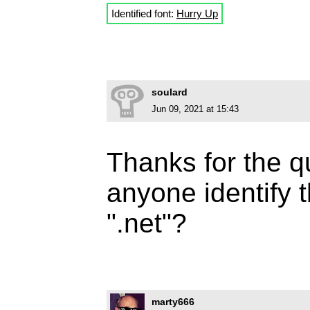
Identified font:
Hurry Up
soulard
Jun 09, 2021 at 15:43
Thanks for the 
anyone identify 
".net"?
marty666