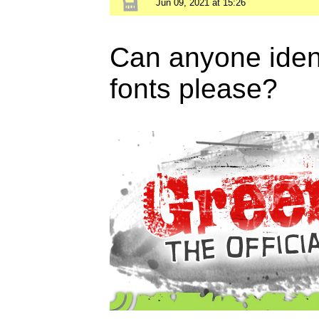
Jun 09, 2021 at 15:26
Can anyone ident
fonts please?