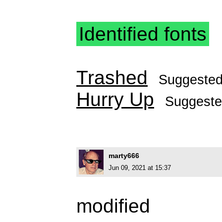
Identified fonts
Trashed
Suggeste
Hurry Up
Suggest
marty666
Jun 09, 2021 at 15:37
modified