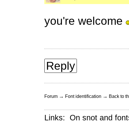
you're welcome
Reply
→
→
Forum
Font identification
Back to th
Links:
On snot and font