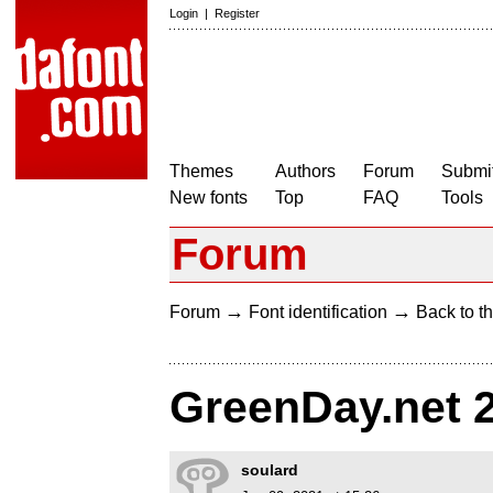
Login
|
Register
Themes
Authors
Forum
Submit
New fonts
Top
FAQ
Tools
Forum
→
→
Forum
Font identification
Back to th
GreenDay.net 
soulard