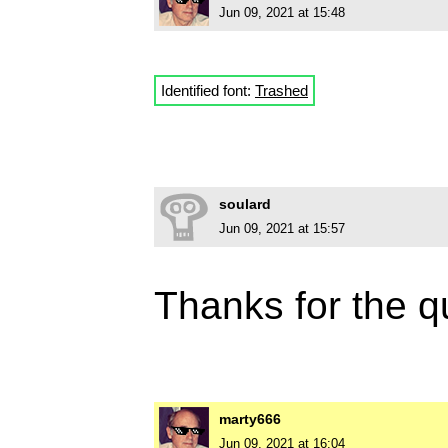
Jun 09, 2021 at 15:48
Identified font:
Trashed
soulard
Jun 09, 2021 at 15:57
Thanks for the q
marty666
Jun 09, 2021 at 16:04