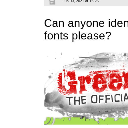
Jun 09, 2021 at 15:26
Can anyone ident
fonts please?