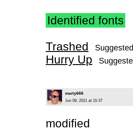
Identified fonts
Trashed
Suggeste
Hurry Up
Suggest
marty666
Jun 09, 2021 at 15:37
modified