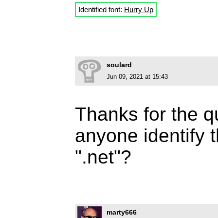
Identified font:
Hurry Up
soulard
Jun 09, 2021 at 15:43
Thanks for the 
anyone identify 
".net"?
marty666