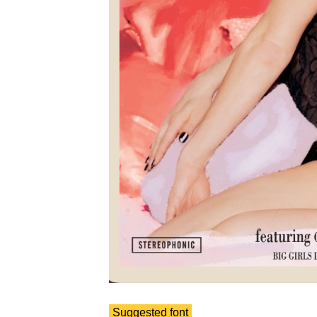
Suggested font