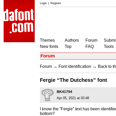
Login
|
Register
Themes
Authors
Forum
Submit
New fonts
Top
FAQ
Tools
Forum
→
→
Forum
Font identification
Back to th
Fergie “The Dutchess” font
BK41794
Apr 05, 2021 at 03:48
I know the “Fergie” text has been identifie
bottom?