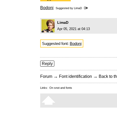
Bodoni
Suggested by
LimaD
LimaD
Apr 05, 2021 at 04:13
Suggested font:
Bodoni
Reply
→
→
Forum
Font identification
Back to th
Links:
On snot and fonts