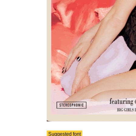
Suggested font