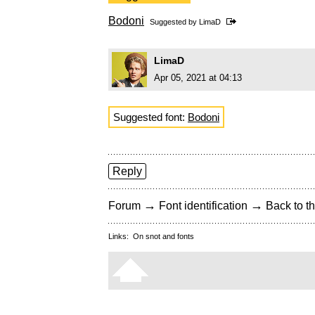
Bodoni
Suggested by
LimaD
LimaD
Apr 05, 2021 at 04:13
Suggested font:
Bodoni
Reply
→
→
Forum
Font identification
Back to th
Links:
On snot and fonts