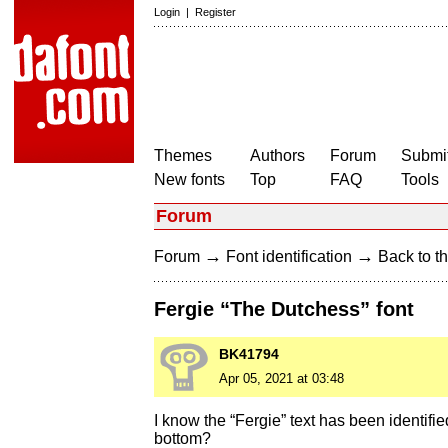
Login
|
Register
Themes
Authors
Forum
Submit
New fonts
Top
FAQ
Tools
Forum
→
→
Forum
Font identification
Back to th
Fergie “The Dutchess” font
BK41794
Apr 05, 2021 at 03:48
I know the “Fergie” text has been identifie
bottom?