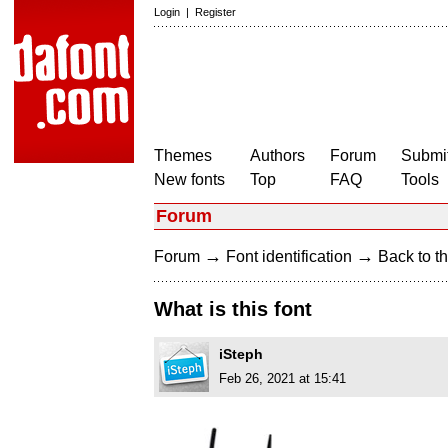
Login
|
Register
Themes
Authors
Forum
Submit
New fonts
Top
FAQ
Tools
Forum
→
→
Forum
Font identification
Back to th
What is this font
iSteph
Feb 26, 2021 at 15:41