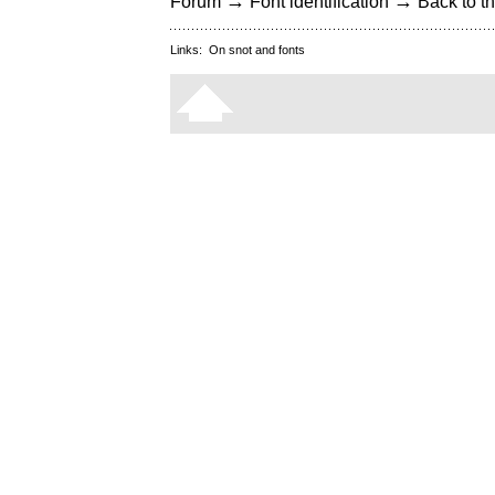
→
→
Forum
Font identification
Back to th
Links:
On snot and fonts