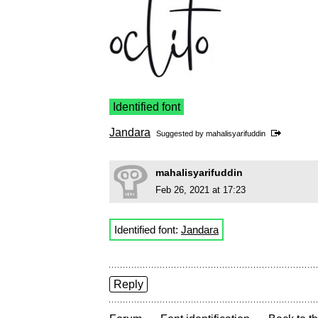
Identified font
Jandara
Suggested by
mahalisyarifuddin
mahalisyarifuddin
Feb 26, 2021 at 17:23
Identified font:
Jandara
Reply