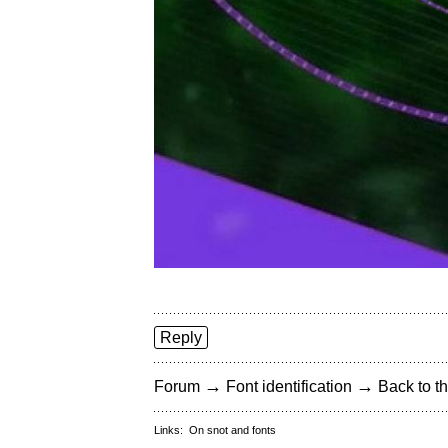
Reply
→
→
Forum
Font identification
Back to th
Links:
On snot and fonts