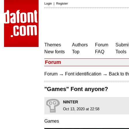
Login
|
Register
Themes
Authors
Forum
Submit
New fonts
Top
FAQ
Tools
Forum
→
→
Forum
Font identification
Back to th
"Games" Font anyone?
NINTER
Oct 13, 2020 at 22:58
Games