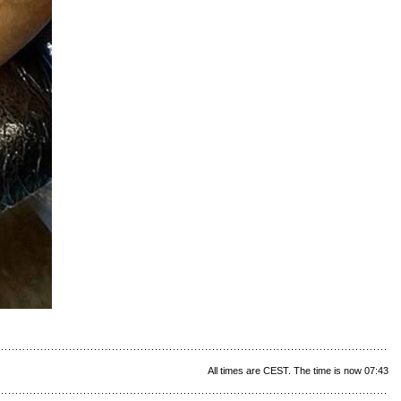
All times are CEST. The time is now 07:43