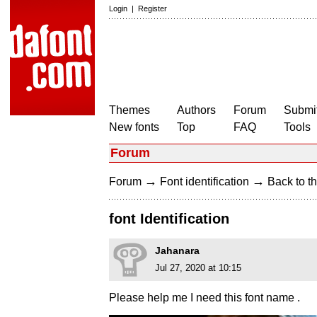
Login
|
Register
Themes
Authors
Forum
Submit
New fonts
Top
FAQ
Tools
Forum
→
→
Forum
Font identification
Back to th
font Identification
Jahanara
Jul 27, 2020 at 10:15
Please help me I need this font name .