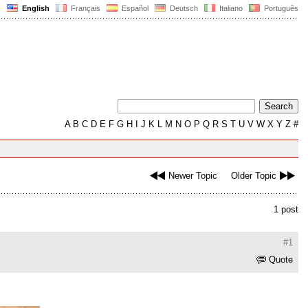
English
Français
Español
Deutsch
Italiano
Português
A
B
C
D
E
F
G
H
I
J
K
L
M
N
O
P
Q
R
S
T
U
V
W
X
Y
Z
#
Newer Topic
Older Topic
1 post
#1
Quote