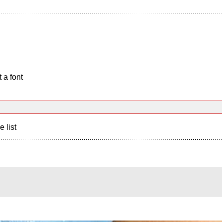
 a font
e list