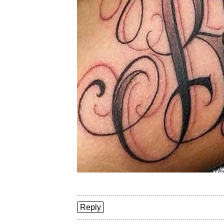
Reply