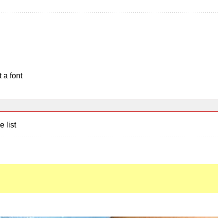
 a font
e list