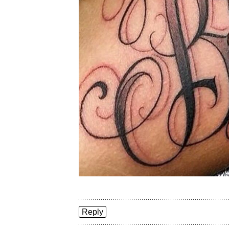
Reply