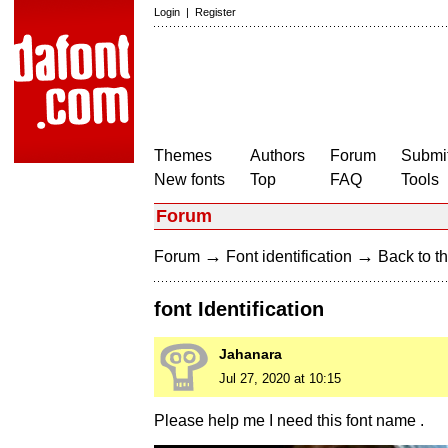
Login
|
Register
Themes
Authors
Forum
Submit
New fonts
Top
FAQ
Tools
Forum
→
→
Forum
Font identification
Back to th
font Identification
Jahanara
Jul 27, 2020 at 10:15
Please help me I need this font name .