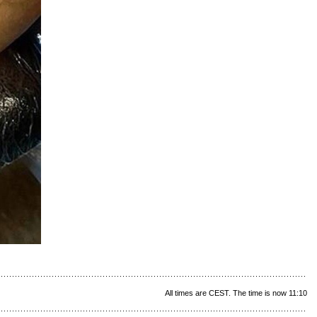
All times are CEST. The time is now 11:10