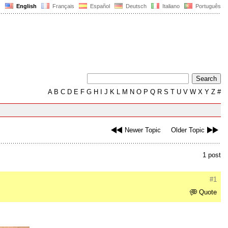
English
Français
Español
Deutsch
Italiano
Português
A
B
C
D
E
F
G
H
I
J
K
L
M
N
O
P
Q
R
S
T
U
V
W
X
Y
Z
#
Newer Topic
Older Topic
1 post
#1
Quote