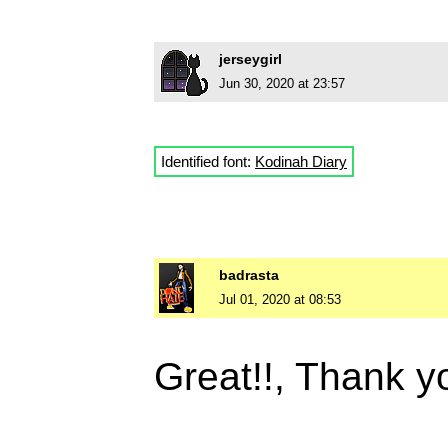
jerseygirl
Jun 30, 2020 at 23:57
Identified font:
Kodinah Diary
badrasta
Jul 01, 2020 at 08:53
Great!!, Thank 