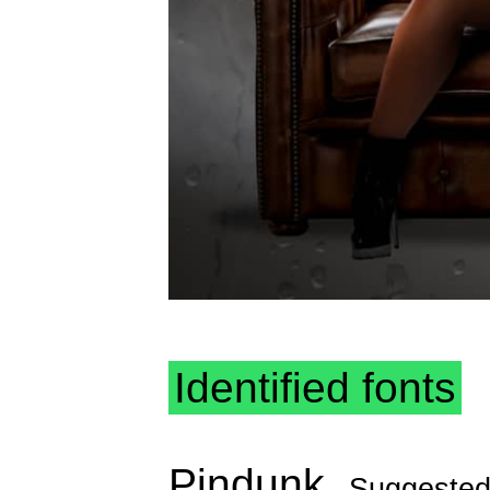
Identified fonts
Pindunk
Suggeste