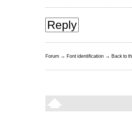
Reply
→
→
Forum
Font identification
Back to th