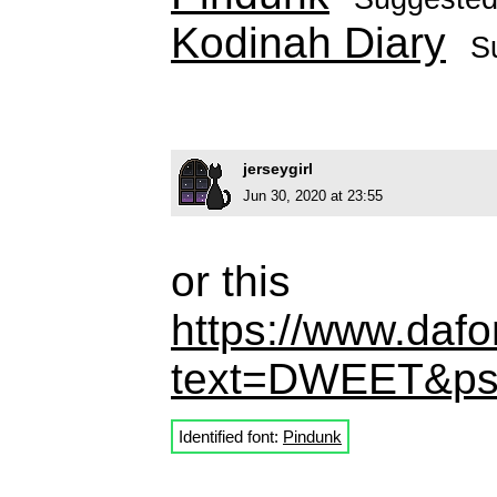
Kodinah Diary
S
jerseygirl
Jun 30, 2020 at 23:55
or this
https://www.dafo
text=DWEET&ps
Identified font:
Pindunk