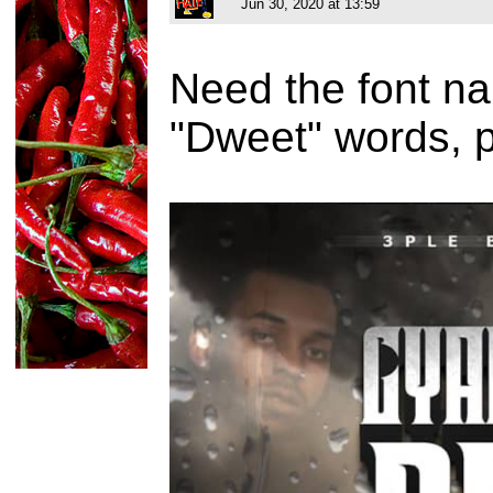
Jun 30, 2020 at 13:59
Need the font na
"Dweet" words, 