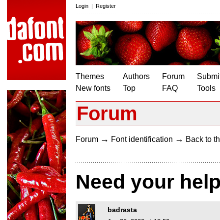
Login
|
Register
Themes
Authors
Forum
Submit
New fonts
Top
FAQ
Tools
Forum
→
→
Forum
Font identification
Back to th
Need your hel
badrasta