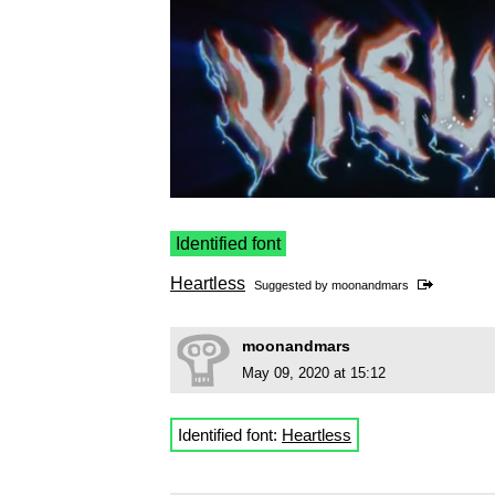
Identified font
Heartless
Suggested by
moonandmars
moonandmars
May 09, 2020 at 15:12
Identified font:
Heartless