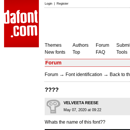
Login
|
Register
Themes
Authors
Forum
Submit
New fonts
Top
FAQ
Tools
Forum
→
→
Forum
Font identification
Back to th
????
VELVEETA REESE
May 07, 2020 at 09:22
Whats the name of this font??