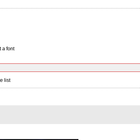
 a font
e list