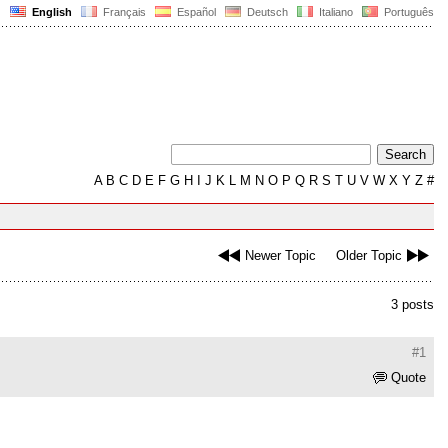
English
Français
Español
Deutsch
Italiano
Português
A
B
C
D
E
F
G
H
I
J
K
L
M
N
O
P
Q
R
S
T
U
V
W
X
Y
Z
#
Newer Topic
Older Topic
3 posts
#1
Quote