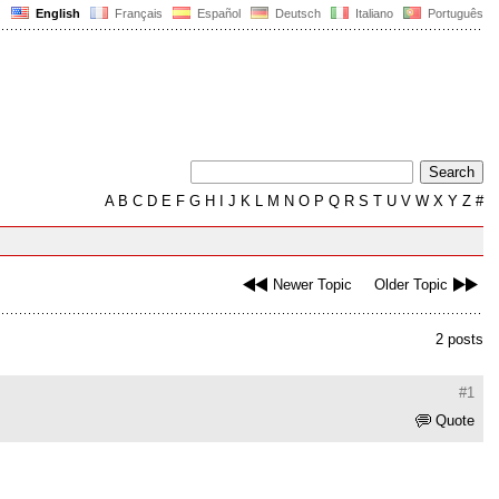
English
Français
Español
Deutsch
Italiano
Português
A
B
C
D
E
F
G
H
I
J
K
L
M
N
O
P
Q
R
S
T
U
V
W
X
Y
Z
#
Newer Topic
Older Topic
2 posts
#1
Quote