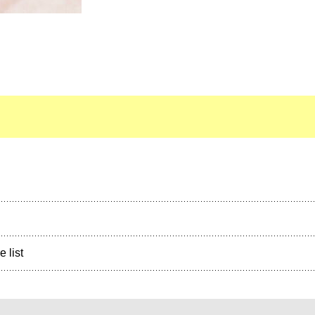
e list