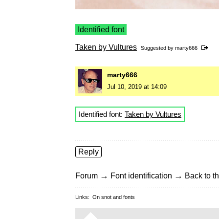
Identified font
Taken by Vultures
Suggested by
marty666
marty666
Jul 10, 2019 at 14:09
Identified font:
Taken by Vultures
Reply
→
→
Forum
Font identification
Back to th
Links:
On snot and fonts