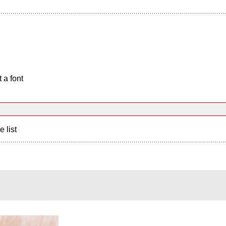
 a font
e list