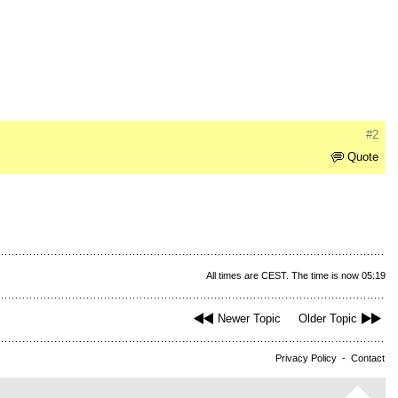
#2
Quote
All times are CEST. The time is now 05:19
Newer Topic
Older Topic
Privacy Policy
-
Contact