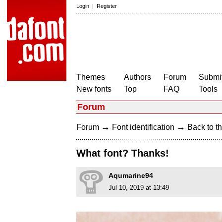
Login
|
Register
Themes
Authors
Forum
Submit
New fonts
Top
FAQ
Tools
Forum
→
→
Forum
Font identification
Back to th
What font? Thanks!
Aqumarine94
Jul 10, 2019 at 13:49