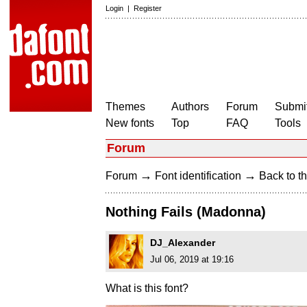
Login
|
Register
Themes
Authors
Forum
Submit
New fonts
Top
FAQ
Tools
Forum
→
→
Forum
Font identification
Back to th
Nothing Fails (Madonna)
DJ_Alexander
Jul 06, 2019 at 19:16
What is this font?