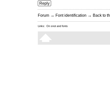
Reply
→
→
Forum
Font identification
Back to th
Links:
On snot and fonts