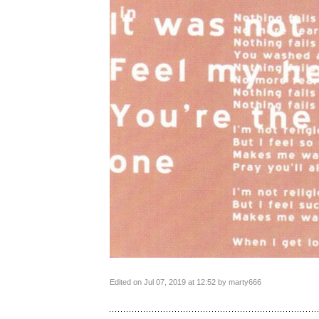
Edited on Jul 07, 2019 at 12:52 by marty666