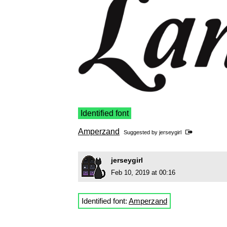
Identified font
Amperzand
Suggested by
jerseygirl
jerseygirl
Feb 10, 2019 at 00:16
Identified font:
Amperzand