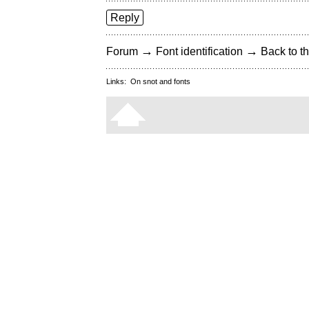
Reply
→
→
Forum
Font identification
Back to th
Links:
On snot and fonts