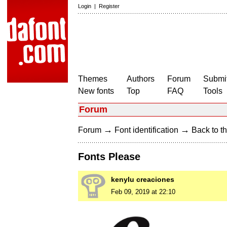
Login
|
Register
Themes
Authors
Forum
Submit
New fonts
Top
FAQ
Tools
Forum
→
→
Forum
Font identification
Back to th
Fonts Please
kenylu creaciones
Feb 09, 2019 at 22:10