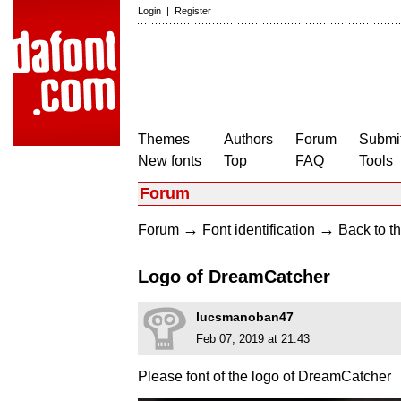
Login
|
Register
Themes
Authors
Forum
Submit
New fonts
Top
FAQ
Tools
Forum
→
→
Forum
Font identification
Back to th
Logo of DreamCatcher
lucsmanoban47
Feb 07, 2019 at 21:43
Please font of the logo of DreamCatcher