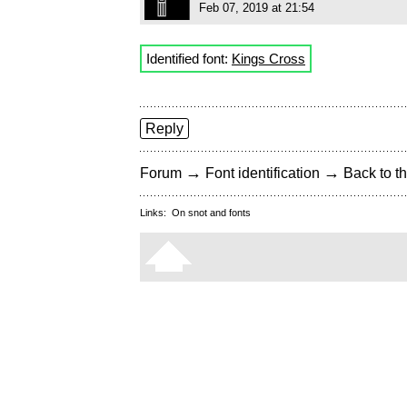
Feb 07, 2019 at 21:54
Identified font:
Kings Cross
Reply
→
→
Forum
Font identification
Back to th
Links:
On snot and fonts