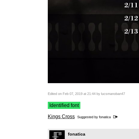
Edited on Feb 07, 2019 at 21:44 by lucsmanoban47
Identified font
Kings Cross
Suggested by
fonatica
fonatica