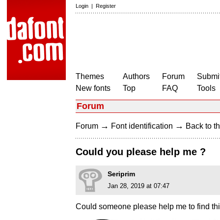
Login
|
Register
Themes
Authors
Forum
Submit
New fonts
Top
FAQ
Tools
Forum
→
→
Forum
Font identification
Back to th
Could you please help me ?
Seriprim
Jan 28, 2019 at 07:47
Could someone please help me to find thi