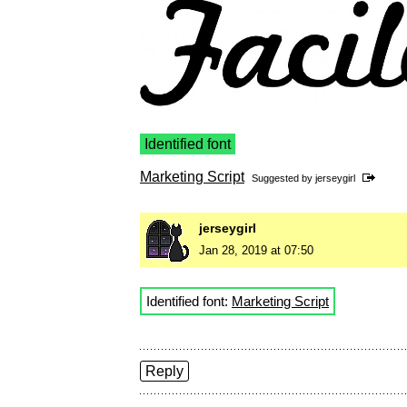
Identified font
Marketing Script
Suggested by
jerseygirl
jerseygirl
Jan 28, 2019 at 07:50
Identified font:
Marketing Script
Reply