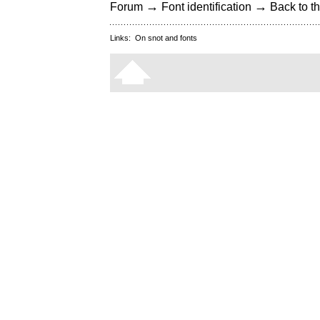
→
→
Forum
Font identification
Back to th
Links:
On snot and fonts