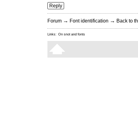
Reply
→
→
Forum
Font identification
Back to th
Links:
On snot and fonts