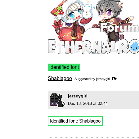
Identified font
Shablagoo
Suggested by
jerseygirl
jerseygirl
Dec 18, 2018 at 02:44
Identified font:
Shablagoo