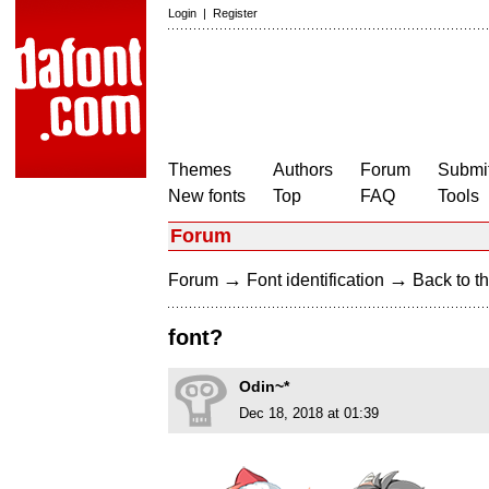
Login
|
Register
Themes
Authors
Forum
Submit
New fonts
Top
FAQ
Tools
Forum
→
→
Forum
Font identification
Back to th
font?
Odin~*
Dec 18, 2018 at 01:39