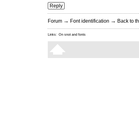
Reply
→
→
Forum
Font identification
Back to th
Links:
On snot and fonts