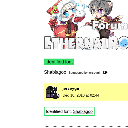
Identified font
Shablagoo
Suggested by
jerseygirl
jerseygirl
Dec 18, 2018 at 02:44
Identified font:
Shablagoo