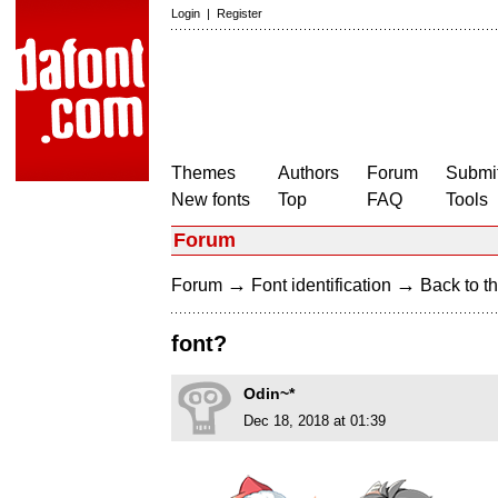
Login
|
Register
Themes
Authors
Forum
Submit
New fonts
Top
FAQ
Tools
Forum
→
→
Forum
Font identification
Back to th
font?
Odin~*
Dec 18, 2018 at 01:39