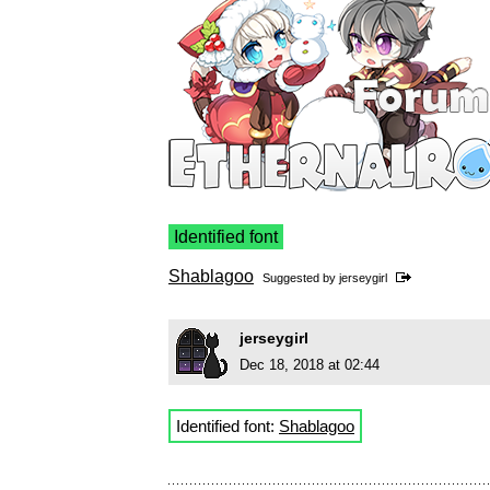
Identified font
Shablagoo
Suggested by
jerseygirl
jerseygirl
Dec 18, 2018 at 02:44
Identified font:
Shablagoo