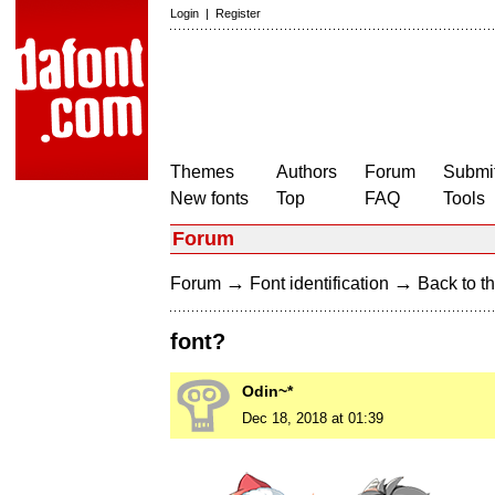
Login
|
Register
Themes
Authors
Forum
Submit
New fonts
Top
FAQ
Tools
Forum
→
→
Forum
Font identification
Back to th
font?
Odin~*
Dec 18, 2018 at 01:39