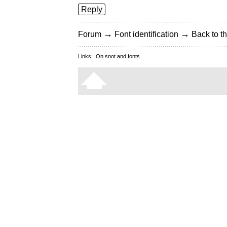
Reply
→
→
Forum
Font identification
Back to th
Links:
On snot and fonts