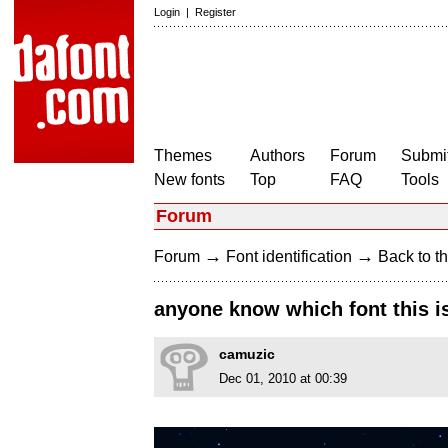
Login
|
Register
Themes
Authors
Forum
Submit
New fonts
Top
FAQ
Tools
Forum
→
→
Forum
Font identification
Back to th
anyone know which font this is?
camuzic
Dec 01, 2010 at 00:39