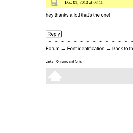
Dec 01, 2010 at 02:11
hey thanks a lot! that's the one!
Reply
→
→
Forum
Font identification
Back to th
Links:
On snot and fonts