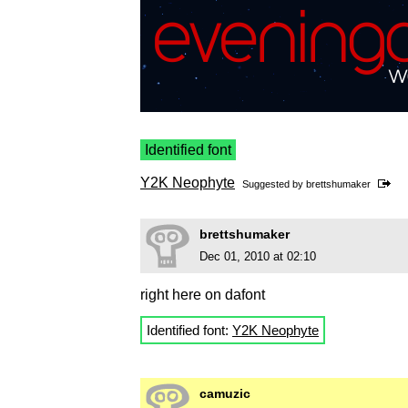
Identified font
Y2K Neophyte
Suggested by
brettshumaker
brettshumaker
Dec 01, 2010 at 02:10
right here on dafont
Identified font:
Y2K Neophyte
camuzic