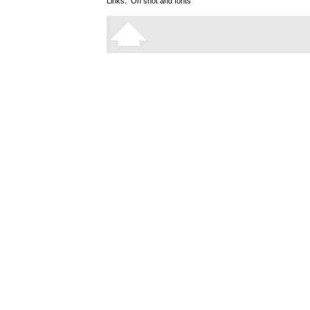
Links:
On snot and fonts