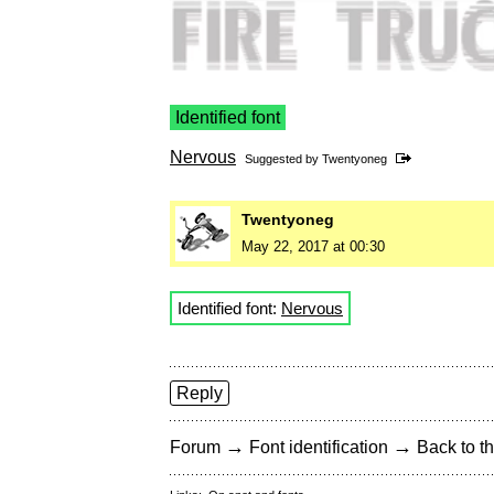
Identified font
Nervous
Suggested by
Twentyoneg
Twentyoneg
May 22, 2017 at 00:30
Identified font:
Nervous
Reply
→
→
Forum
Font identification
Back to th