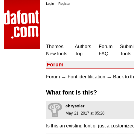
Login
|
Register
Themes
Authors
Forum
Submit
New fonts
Top
FAQ
Tools
Forum
→
→
Forum
Font identification
Back to th
What font is this?
chrysxler
May 21, 2017 at 05:28
Is this an existing font or just a customiz