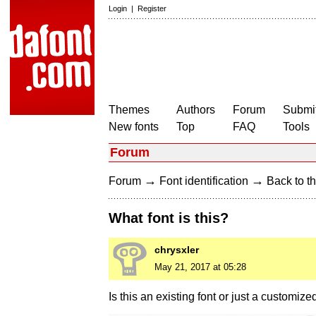
Login
|
Register
Themes
Authors
Forum
Submit
New fonts
Top
FAQ
Tools
Forum
→
→
Forum
Font identification
Back to th
What font is this?
chrysxler
May 21, 2017 at 05:28
Is this an existing font or just a customiz