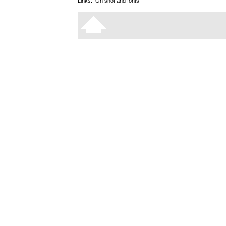
Links:
On snot and fonts