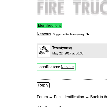
Identified font
Nervous
Suggested by
Twentyoneg
Twentyoneg
May 22, 2017 at 00:30
Identified font:
Nervous
Reply
→
→
Forum
Font identification
Back to th