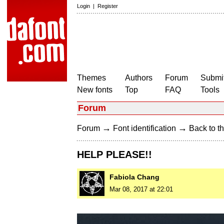
Login
|
Register
Themes
Authors
Forum
Submit
New fonts
Top
FAQ
Tools
Forum
→
→
Forum
Font identification
Back to th
HELP PLEASE!!
Fabiola Chang
Mar 08, 2017 at 22:01