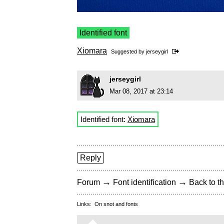
Identified font
Xiomara
Suggested by
jerseygirl
jerseygirl
Mar 08, 2017 at 23:14
Identified font:
Xiomara
Reply
→
→
Forum
Font identification
Back to th
Links:
On snot and fonts