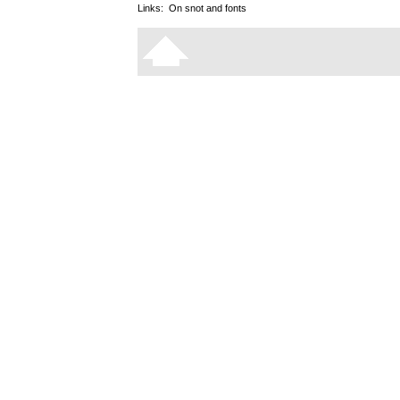
Links:
On snot and fonts