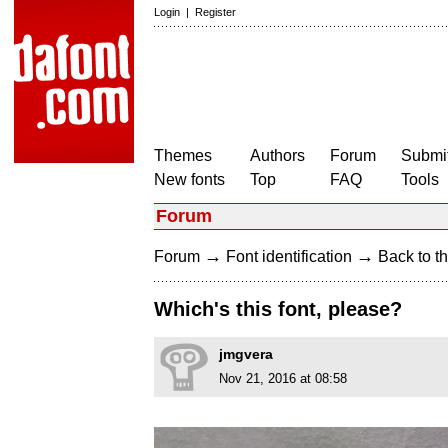
Login
|
Register
Themes
Authors
Forum
Submit
New fonts
Top
FAQ
Tools
Forum
→
→
Forum
Font identification
Back to th
Which's this font, please?
jmgvera
Nov 21, 2016 at 08:58