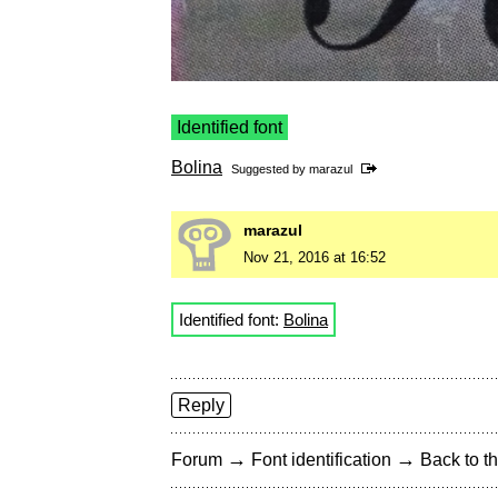
Identified font
Bolina
Suggested by
marazul
marazul
Nov 21, 2016 at 16:52
Identified font:
Bolina
Reply
→
→
Forum
Font identification
Back to th