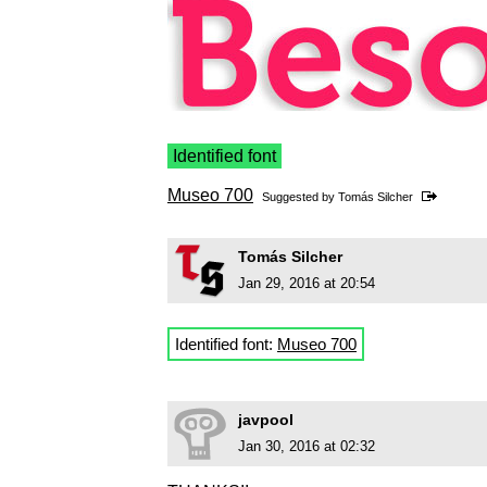
Identified font
Museo 700
Suggested by
Tomás Silcher
Tomás Silcher
Jan 29, 2016 at 20:54
Identified font:
Museo 700
javpool
Jan 30, 2016 at 02:32