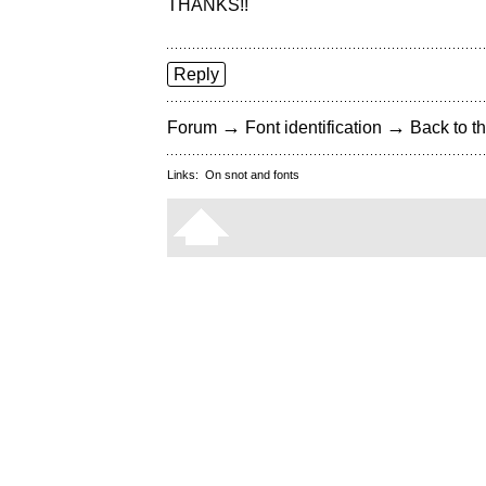
THANKS!!
Reply
→
→
Forum
Font identification
Back to th
Links:
On snot and fonts