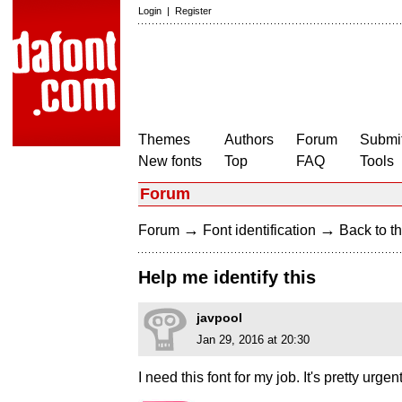
Login
|
Register
Themes
Authors
Forum
Submit
New fonts
Top
FAQ
Tools
Forum
→
→
Forum
Font identification
Back to th
Help me identify this
javpool
Jan 29, 2016 at 20:30
I need this font for my job. It's pretty urgent 