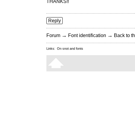
THANKS!!
Reply
→
→
Forum
Font identification
Back to th
Links:
On snot and fonts