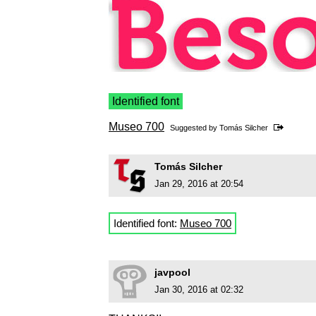
Identified font
Museo 700
Suggested by
Tomás Silcher
Tomás Silcher
Jan 29, 2016 at 20:54
Identified font:
Museo 700
javpool
Jan 30, 2016 at 02:32