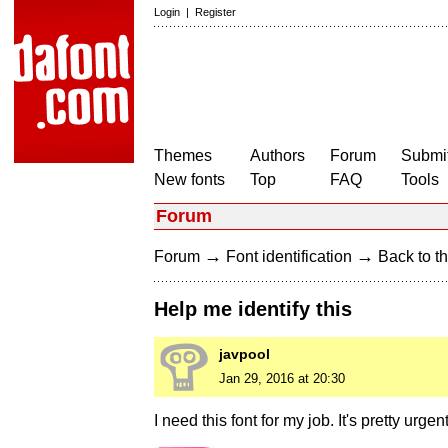
Login
|
Register
Themes
Authors
Forum
Submit
New fonts
Top
FAQ
Tools
Forum
→
→
Forum
Font identification
Back to th
Help me identify this
javpool
Jan 29, 2016 at 20:30
I need this font for my job. It's pretty urgent 