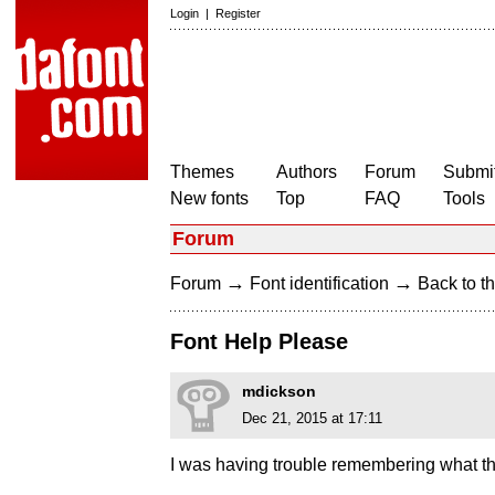
Login
|
Register
Themes
Authors
Forum
Submit
New fonts
Top
FAQ
Tools
Forum
→
→
Forum
Font identification
Back to th
Font Help Please
mdickson
Dec 21, 2015 at 17:11
I was having trouble remembering what thi