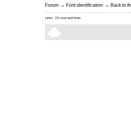
→
→
Forum
Font identification
Back to th
Links:
On snot and fonts