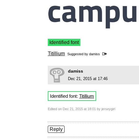
Identified font
Titillium
Suggested by
damiss
damiss
Dec 21, 2015 at 17:46
Identified font:
Titillium
Edited on Dec 21, 2015 at 18:01 by jerseygirl
Reply