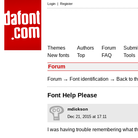
Login
|
Register
Themes
Authors
Forum
Submit
New fonts
Top
FAQ
Tools
Forum
→
→
Forum
Font identification
Back to th
Font Help Please
mdickson
Dec 21, 2015 at 17:11
I was having trouble remembering what thi