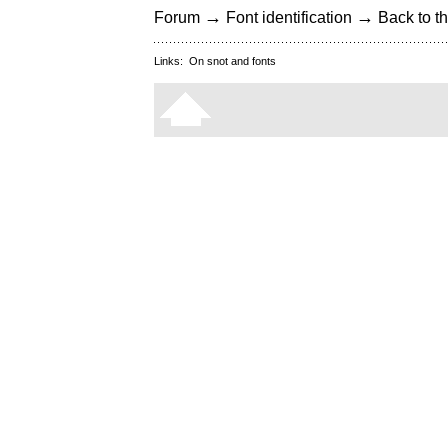
→
→
Forum
Font identification
Back to th
Links:
On snot and fonts