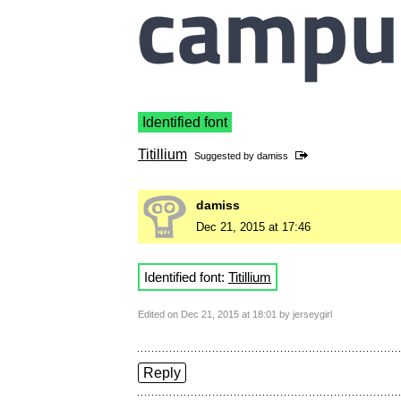
Identified font
Titillium
Suggested by
damiss
damiss
Dec 21, 2015 at 17:46
Identified font:
Titillium
Edited on Dec 21, 2015 at 18:01 by jerseygirl
Reply