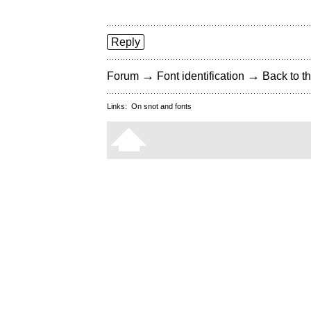
Reply
→
→
Forum
Font identification
Back to th
Links:
On snot and fonts