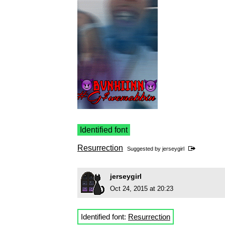
Identified font
Resurrection
Suggested by
jerseygirl
jerseygirl
Oct 24, 2015 at 20:23
Identified font:
Resurrection