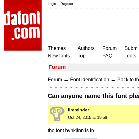
Login
|
Register
Themes
Authors
Forum
Submit
New fonts
Top
FAQ
Tools
Forum
→
→
Forum
Font identification
Back to th
Can anyone name this font ple
iireminder
Oct 24, 2015 at 19:58
the font bvnkiinn is in