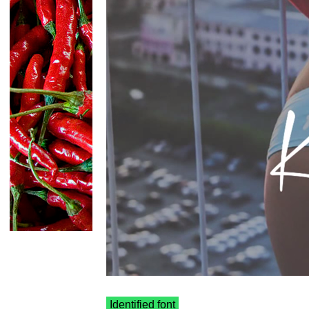
Identified font