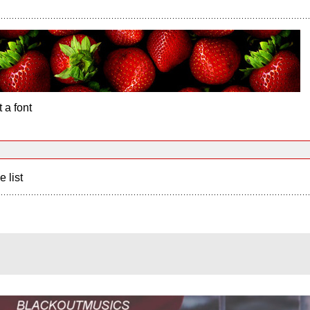
 a font
e list