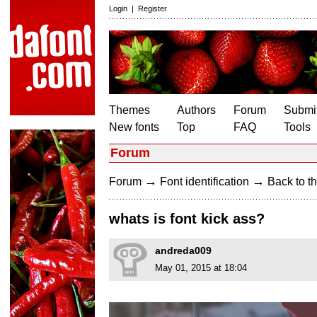
Login
|
Register
Themes
Authors
Forum
Submit
New fonts
Top
FAQ
Tools
Forum
→
→
Forum
Font identification
Back to th
whats is font kick ass?
andreda009
May 01, 2015 at 18:04