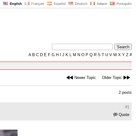
English
Français
Español
Deutsch
Italiano
Português
A
B
C
D
E
F
G
H
I
J
K
L
M
N
O
P
Q
R
S
T
U
V
W
X
Y
Z
#
Newer Topic
Older Topic
2 posts
#1
Quote