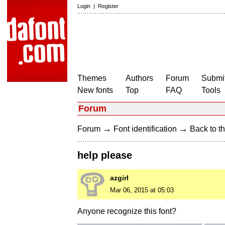
Login
|
Register
Themes
Authors
Forum
Submit
New fonts
Top
FAQ
Tools
Forum
→
→
Forum
Font identification
Back to th
help please
azgirl
Mar 06, 2015 at 05:03
Anyone recognize this font?