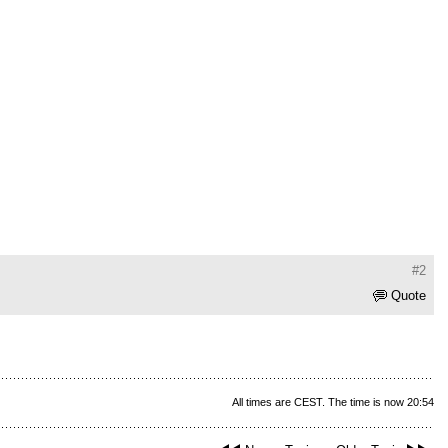
#2
Quote
All times are CEST. The time is now 20:54