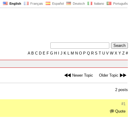
English
Français
Español
Deutsch
Italiano
Português
A
B
C
D
E
F
G
H
I
J
K
L
M
N
O
P
Q
R
S
T
U
V
W
X
Y
Z
#
Newer Topic
Older Topic
2 posts
#1
Quote