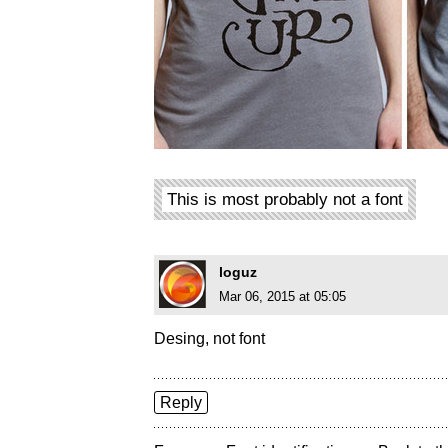
This is most probably not a font
loguz
Mar 06, 2015 at 05:05
Desing, not font
Reply