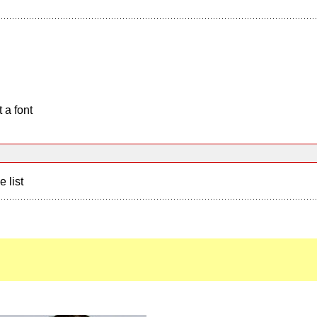
 a font
e list