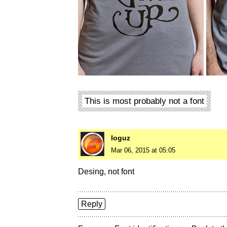
This is most probably not a font
loguz
Mar 06, 2015 at 05:05
Desing, not font
Reply