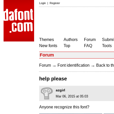
Login
|
Register
Themes
Authors
Forum
Submit
New fonts
Top
FAQ
Tools
Forum
→
→
Forum
Font identification
Back to th
help please
azgirl
Mar 06, 2015 at 05:03
Anyone recognize this font?