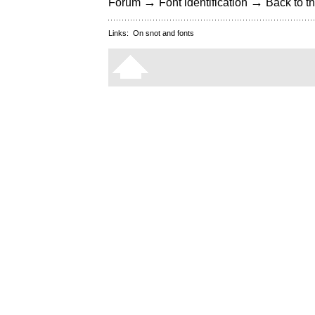
→
→
Forum
Font identification
Back to th
Links:
On snot and fonts