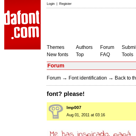
Login
|
Register
Themes
Authors
Forum
Submit
New fonts
Top
FAQ
Tools
Forum
→
→
Forum
Font identification
Back to th
font? please!
lmp007
Aug 01, 2011 at 03:16