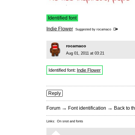
Identified font
Indie Flower
Suggested by
rocamaco
rocamaco
Aug 01, 2011 at 03:21
Identified font:
Indie Flower
Reply
→
→
Forum
Font identification
Back to th
Links:
On snot and fonts