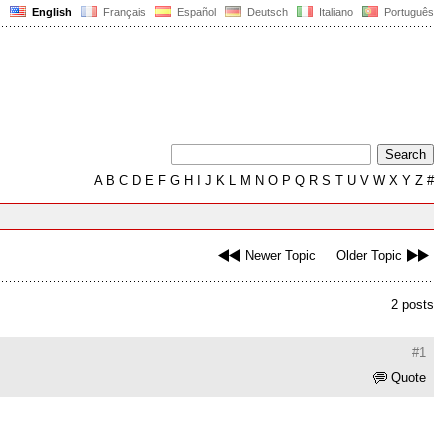
English
Français
Español
Deutsch
Italiano
Português
A
B
C
D
E
F
G
H
I
J
K
L
M
N
O
P
Q
R
S
T
U
V
W
X
Y
Z
#
Newer Topic
Older Topic
2 posts
#1
Quote