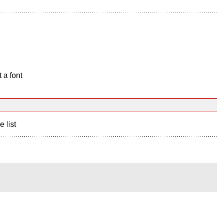
 a font
e list