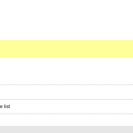
e list