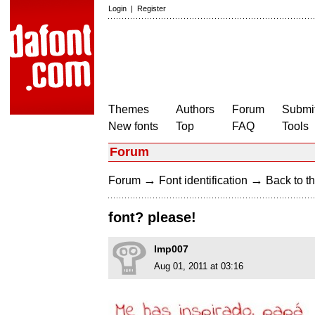
Login
|
Register
Themes
Authors
Forum
Submit
New fonts
Top
FAQ
Tools
Forum
→
→
Forum
Font identification
Back to th
font? please!
lmp007
Aug 01, 2011 at 03:16