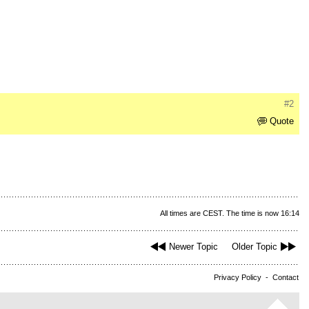
#2
Quote
All times are CEST. The time is now 16:14
Newer Topic
Older Topic
Privacy Policy
-
Contact