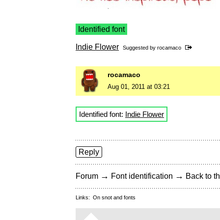
Identified font
Indie Flower
Suggested by
rocamaco
rocamaco
Aug 01, 2011 at 03:21
Identified font:
Indie Flower
Reply
→
→
Forum
Font identification
Back to th
Links:
On snot and fonts