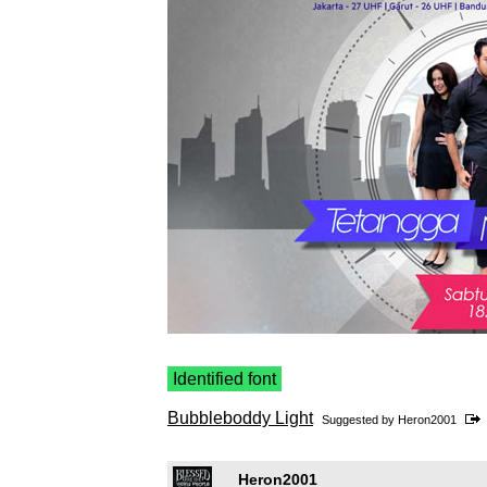
Identified font
Bubbleboddy Light
Suggested by
Heron2001
Heron2001