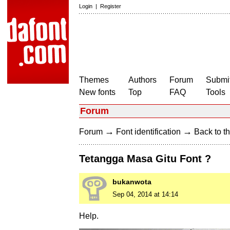
Login
|
Register
Themes
Authors
Forum
Submit
New fonts
Top
FAQ
Tools
Forum
→
→
Forum
Font identification
Back to th
Tetangga Masa Gitu Font ?
bukanwota
Sep 04, 2014 at 14:14
Help.