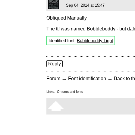
Sep 04, 2014 at 15:47
Obliqued Manually
The ttf was named Bobbleboddy - but dafont
Identified font:
Bubbleboddy Light
Reply
→
→
Forum
Font identification
Back to th
Links:
On snot and fonts