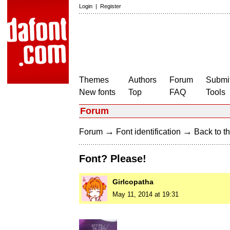
Login
|
Register
Themes
Authors
Forum
Submit
New fonts
Top
FAQ
Tools
Forum
→
→
Forum
Font identification
Back to th
Font? Please!
Girlcopatha
May 11, 2014 at 19:31