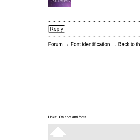
Reply
→
→
Forum
Font identification
Back to th
Links:
On snot and fonts