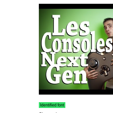
Identified font