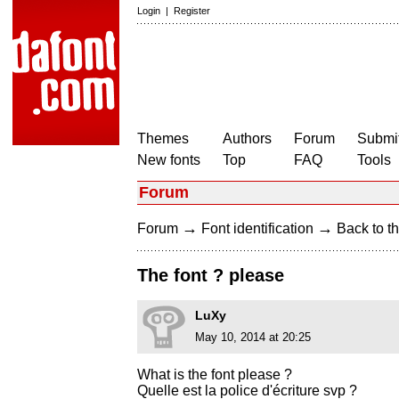
Login
|
Register
Themes
Authors
Forum
Submit
New fonts
Top
FAQ
Tools
Forum
→
→
Forum
Font identification
Back to th
The font ? please
LuXy
May 10, 2014 at 20:25
What is the font please ?
Quelle est la police d'écriture svp ?