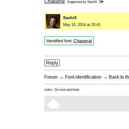
Chaparral
Suggested by
SashiX
SashiX
May 10, 2014 at 20:41
Identified font:
Chaparral
Reply
→
→
Forum
Font identification
Back to th
Links:
On snot and fonts