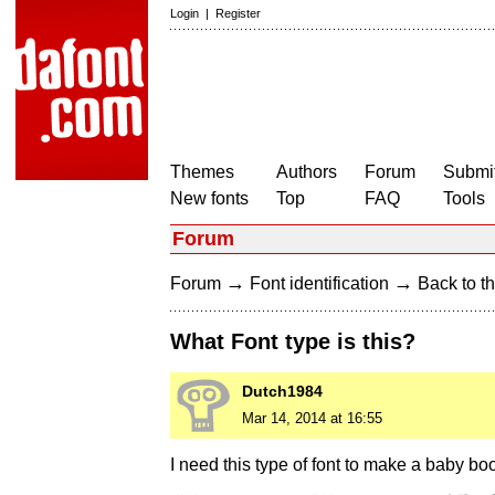
Login
|
Register
Themes
Authors
Forum
Submit
New fonts
Top
FAQ
Tools
Forum
→
→
Forum
Font identification
Back to th
What Font type is this?
Dutch1984
Mar 14, 2014 at 16:55
I need this type of font to make a baby b