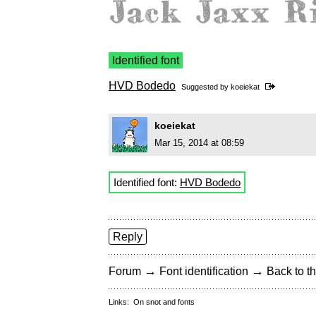
Identified font
HVD Bodedo
Suggested by
koeiekat
koeiekat
Mar 15, 2014 at 08:59
Identified font:
HVD Bodedo
Reply
→
→
Forum
Font identification
Back to th
Links:
On snot and fonts