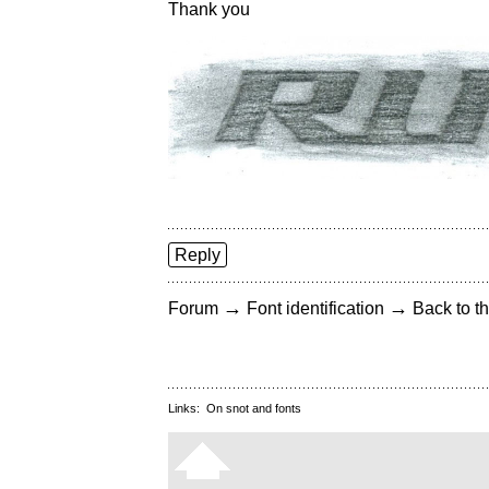
Thank you
Reply
→
→
Forum
Font identification
Back to th
Links:
On snot and fonts