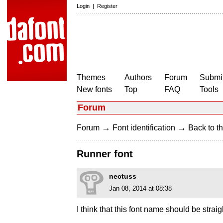
Login
|
Register
Themes
Authors
Forum
Submit
New fonts
Top
FAQ
Tools
Forum
→
→
Forum
Font identification
Back to th
Runner font
nectuss
Jan 08, 2014 at 08:38
I think that this font name should be straig