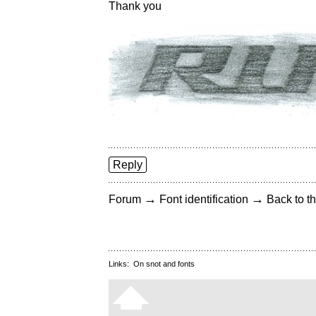
Thank you
Reply
→
→
Forum
Font identification
Back to th
Links:
On snot and fonts