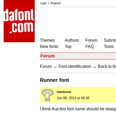
Login
|
Register
Themes
Authors
Forum
Submit
New fonts
Top
FAQ
Tools
Forum
→
→
Forum
Font identification
Back to th
Runner font
nectuss
Jan 08, 2014 at 08:38
I think that this font name should be straig