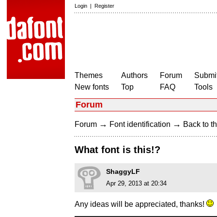
Login
|
Register
Themes
Authors
Forum
Submit
New fonts
Top
FAQ
Tools
Forum
→
→
Forum
Font identification
Back to th
What font is this!?
ShaggyLF
Apr 29, 2013 at 20:34
Any ideas will be appreciated, thanks!