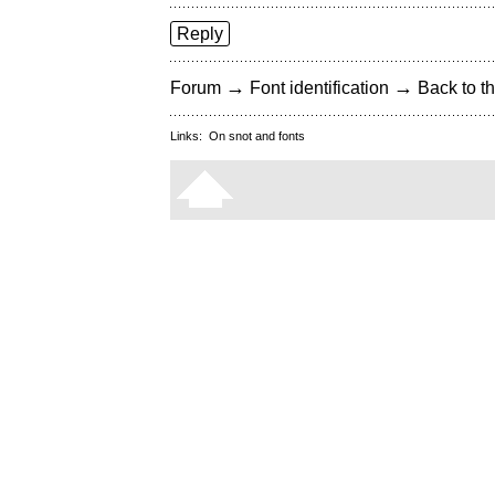
Reply
→
→
Forum
Font identification
Back to th
Links:
On snot and fonts