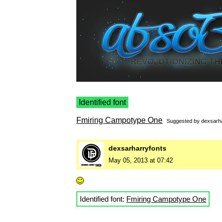
Identified font
Fmiring Campotype One
Suggested by
dexsarha
dexsarharryfonts
May 05, 2013 at 07:42
Identified font:
Fmiring Campotype One