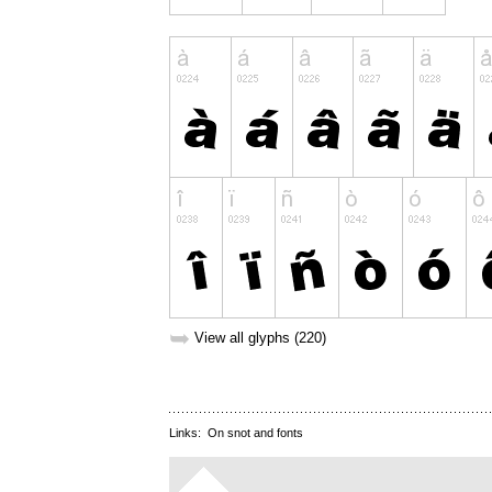
➥
View all glyphs (220)
Links:
On snot and fonts