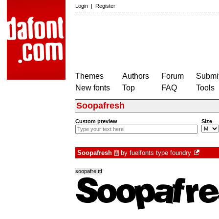
Login
|
Register
Themes
Authors
Forum
Submit
New fonts
Top
FAQ
Tools
Soopafresh
Custom preview
Size
Soopafresh
by
fuelfonts type foundry
à
soopafre.ttf