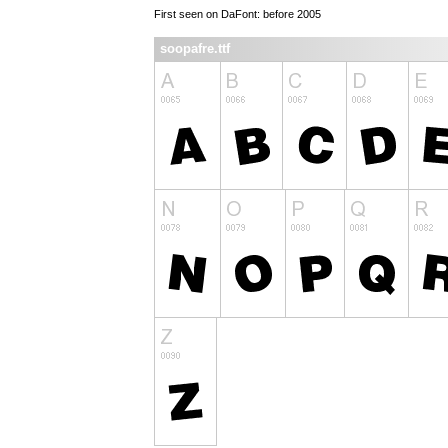
First seen on DaFont: before 2005
soopafre.ttf