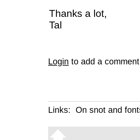
Thanks a lot,
Tal
Login
to add a comment
Links:
On snot and font