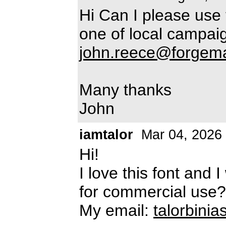
Hi Can I please use 
one of local campai
john.reece@forgema
Many thanks
John
iamtalor
Mar 04, 2026
Hi!
I love this font and 
for commercial use?
My email:
talorbini