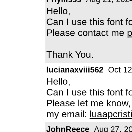
Hello,
Can I use this font
Please contact me
Thank You.
lucianaxviii562
Oct 12
Hello,
Can I use this font
Please let me know,
my email:
luaapcris
JohnReece
Aug 27, 2