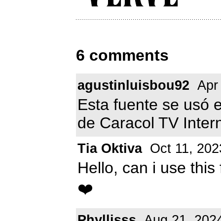
6 comments
agustinluisbou92
Apr 
Esta fuente se usó e
de Caracol TV Inter
Tia Oktiva
Oct 11, 202
Hello, can i use thi
❤️
Phyllisss
Aug 21, 202