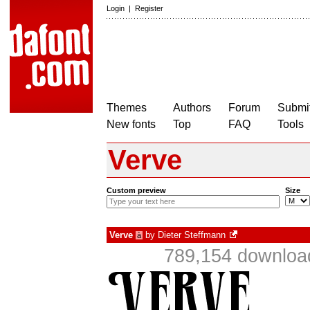
Login
|
Register
Themes
Authors
Forum
Submit
New fonts
Top
FAQ
Tools
Verve
Custom preview
Size
Verve
by
Dieter Steffmann
à
789,154 download