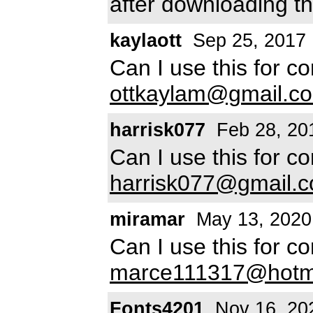
after downloading th
kaylaott
Sep 25, 2017
Can I use this for c
ottkaylam@gmail.c
harrisk077
Feb 28, 20
Can I use this for c
harrisk077@gmail.
miramar
May 13, 2020
Can I use this for c
marce111317@hotm
Fonts4201
Nov 16, 20