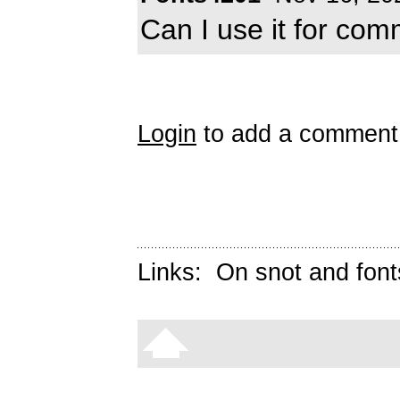
Can I use it for com
Login
to add a comment
Links:
On snot and font