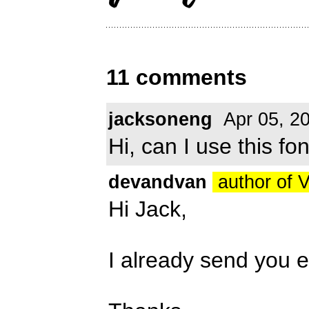
11 comments
jacksoneng
Apr 05, 2
Hi, can I use this f
devandvan
author of 
Hi Jack,
I already send you 