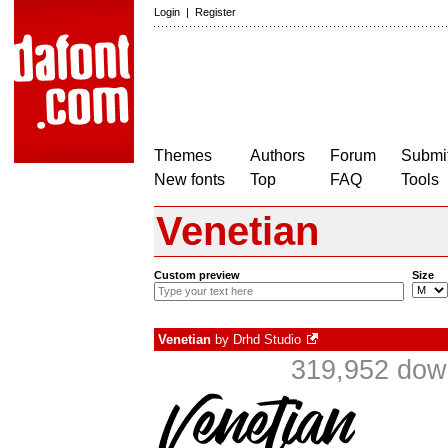
Login
|
Register
Themes
Authors
Forum
Submit
New fonts
Top
FAQ
Tools
Venetian
Custom preview
Size
Venetian
by
Drhd Studio
319,952 down