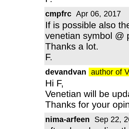
cmpfrc
Apr 06, 2017
If is possible also th
venetian symbol @ p
Thanks a lot.
F.
devandvan
author of 
Hi F,
Venetian will be up
Thanks for your opin
nima-arfeen
Sep 22, 2