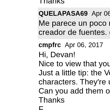
Thanks
QUELAPASA69
Apr 06
Me parece un poco m
creador de fuentes. 
cmpfrc
Apr 06, 2017
Hi, Devan!
Nice to view that yo
Just a little tip: the
characters. They're u
Can you add them o
Thanks
F.