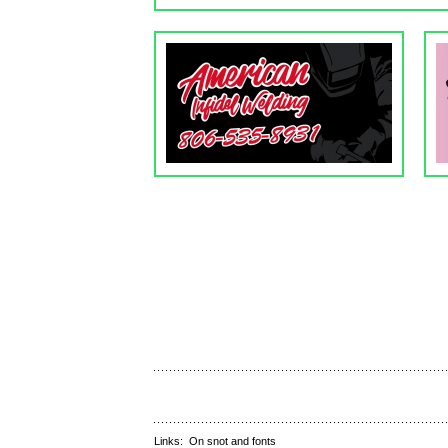
Links:
On snot and fonts