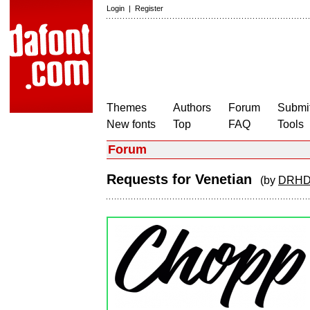
Login
|
Register
Themes
Authors
Forum
Submit
New fonts
Top
FAQ
Tools
Forum
Requests for Venetian
(by
DRHD