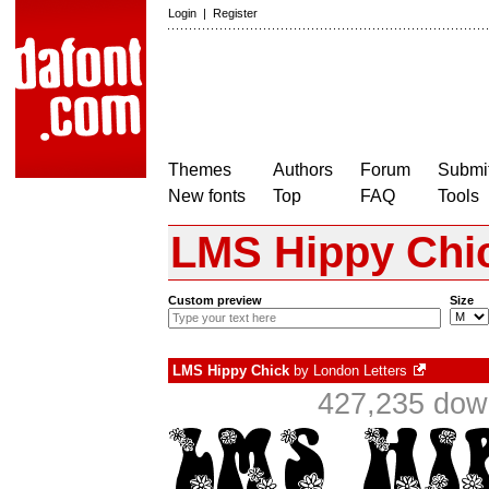
Login
|
Register
Themes
Authors
Forum
Submit
New fonts
Top
FAQ
Tools
LMS Hippy Chi
Custom preview
Size
LMS Hippy Chick
by
London Letters
427,235 down