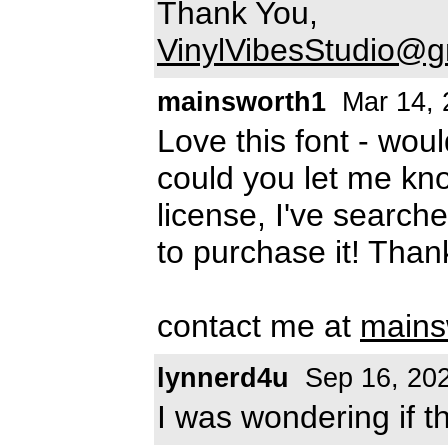
Thank You,
VinylVibesStudio@g
mainsworth1
Mar 14, 
Love this font - woul
could you let me kn
license, I've searc
to purchase it! Than
contact me at
mains
lynnerd4u
Sep 16, 20
I was wondering if 