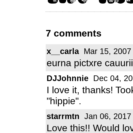
7 comments
x__carla
Mar 15, 2007
eurna pictxre cauurii
DJJohnnie
Dec 04, 2
I love it, thanks! Too
"hippie".
starrmtn
Jan 06, 2017
Love this!! Would lov