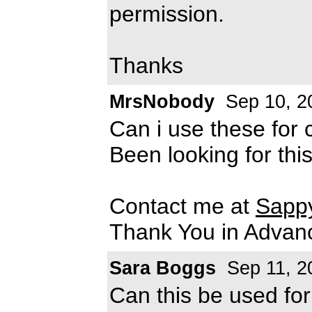
permission.
Thanks
MrsNobody
Sep 10, 2
Can i use these for
Been looking for this
Contact me at
Sapp
Thank You in Advan
Sara Boggs
Sep 11, 2
Can this be used fo