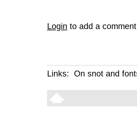
Login
to add a comment
Links:
On snot and font