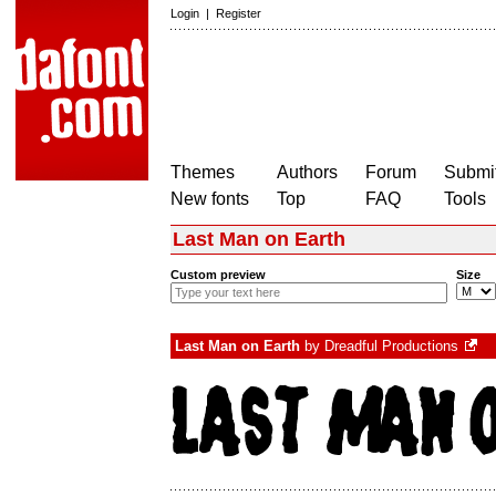
Login
|
Register
Themes
Authors
Forum
Submit
New fonts
Top
FAQ
Tools
Last Man on Earth
Custom preview
Size
Last Man on Earth
by
Dreadful Productions