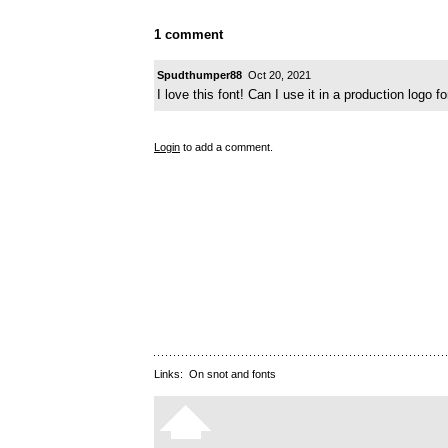
1 comment
Spudthumper88
Oct 20, 2021
I love this font! Can I use it in a production logo f
Login
to add a comment.
Links:
On snot and fonts