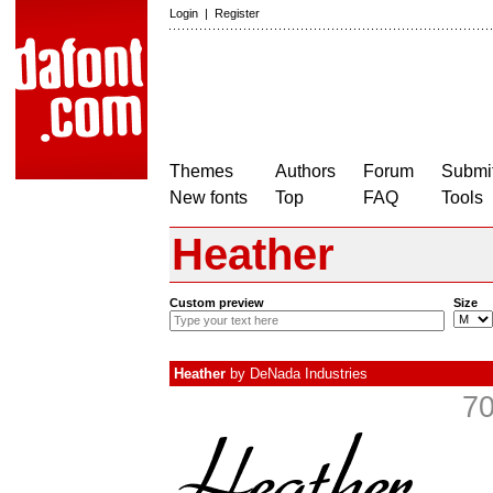
Login
|
Register
Themes
Authors
Forum
Submit
New fonts
Top
FAQ
Tools
Heather
Custom preview
Size
Heather
by
DeNada Industries
70