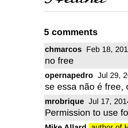
5 comments
chmarcos
Feb 18, 20
no free
opernapedro
Jul 29, 
se essa não é free
mrobrique
Jul 17, 201
Permission to use f
Mike Allard
author of 