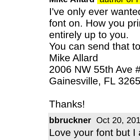
I've only ever want
font on. How you pri
entirely up to you.
You can send that t
Mike Allard
2006 NW 55th Ave 
Gainesville, FL 326
Thanks!
bbruckner
Oct 20, 20
Love your font but 