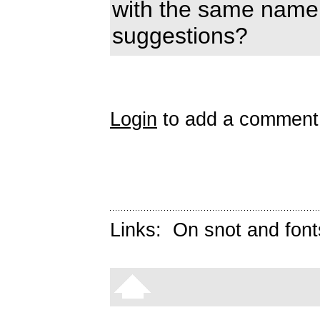
with the same name
suggestions?
Login
to add a comment
Links:
On snot and font