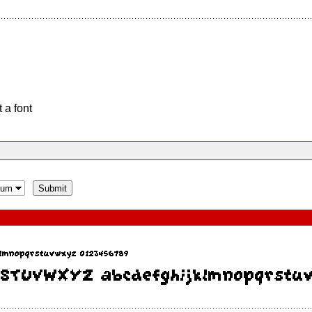
 a font