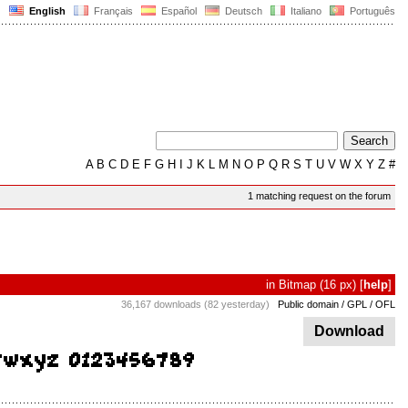
English
Français
Español
Deutsch
Italiano
Português
A
B
C
D
E
F
G
H
I
J
K
L
M
N
O
P
Q
R
S
T
U
V
W
X
Y
Z
#
1 matching request on the forum
in
Bitmap
(16 px)
[
help
]
36,167 downloads (82 yesterday)
Public domain / GPL / OFL
Download