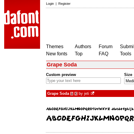
Login
|
Register
Themes
Authors
Forum
Submit
New fonts
Top
FAQ
Tools
Grape Soda
Custom preview
Size
Grape Soda
by
jeti
à
€