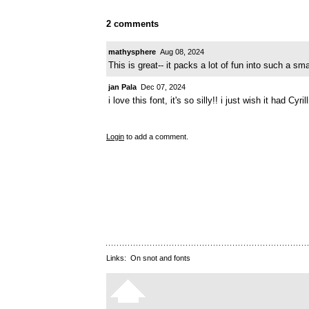
2 comments
mathysphere
Aug 08, 2024
This is great-- it packs a lot of fun into such a sma
jan Pala
Dec 07, 2024
i love this font, it's so silly!! i just wish it had Cyril
Login
to add a comment.
Links:
On snot and fonts