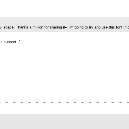
ll space! Thanks a million for sharing it-- I'm going to try and use this font in c
lic support :(