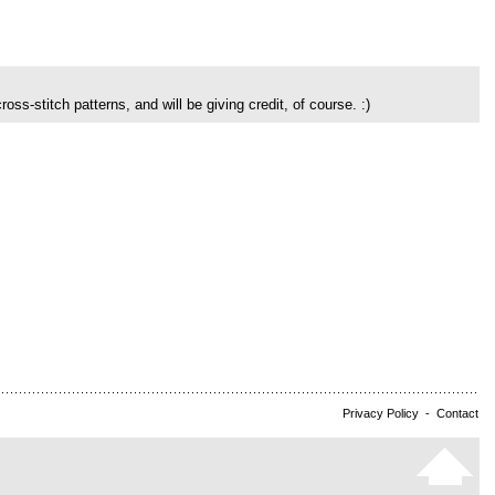
ross-stitch patterns, and will be giving credit, of course. :)
Privacy Policy
-
Contact