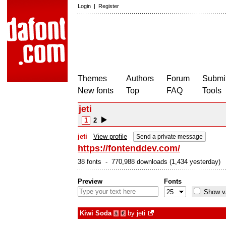
Login
|
Register
Themes
Authors
Forum
Submit
New fonts
Top
FAQ
Tools
jeti
1
2
jeti
View profile
Send a private message
https://fontenddev.com/
38 fonts - 770,988 downloads (1,434 yesterday)
Preview
Fonts
Show va
Kiwi Soda
by
jeti
à
€