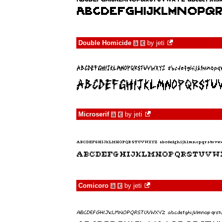
Double Homicide
by
jeti
à
€
Microserif
by
jeti
à
€
Comicoro
by
jeti
à
€