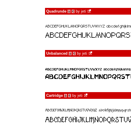
Quadrunde
by
jeti
à
€
Unbalanced
by
jeti
à
€
Cartridge
by
jeti
à
€