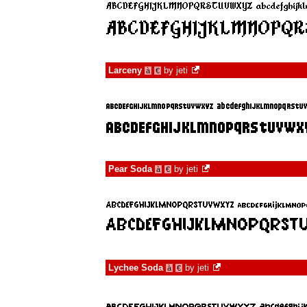
Larceny
by
jeti
à
€
Pear Soda
by
jeti
à
€
Lychee Soda
by
jeti
à
€