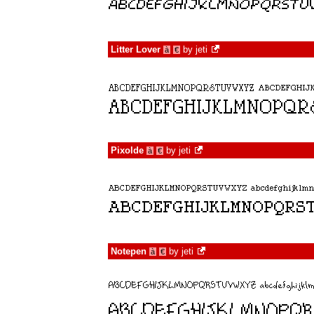
Litter Lover
by
jeti
à
€
Pixolde
by
jeti
à
€
Notepen
by
jeti
à
€