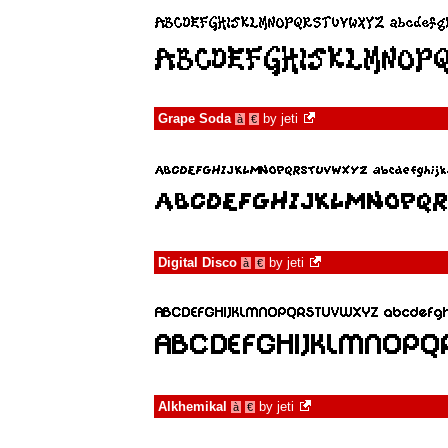
Grape Soda
by
jeti
à
€
Digital Disco
by
jeti
à
€
Alkhemikal
by
jeti
à
€