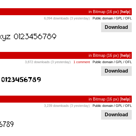
in
Bitmap
(16 px)
[
help
]
6,094 downloads (3 yesterday)
Public domain / GPL / OFL
Download
in
Bitmap
(16 px)
[
help
]
3,872 downloads (3 yesterday)
1 comment
Public domain / GPL / OFL
Download
in
Bitmap
(16 px)
[
help
]
3,239 downloads (3 yesterday)
Public domain / GPL / OFL
Download