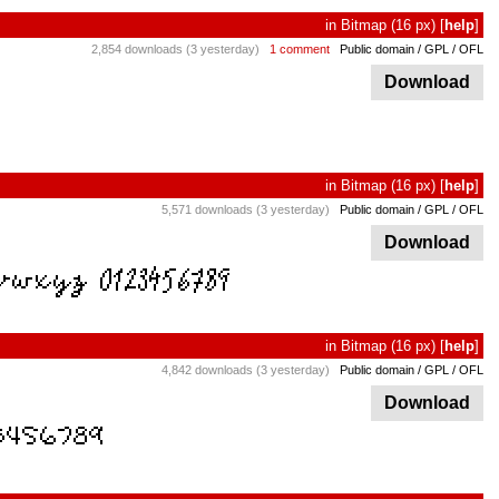
in
Bitmap
(16 px)
[
help
]
2,854 downloads (3 yesterday)
1 comment
Public domain / GPL / OFL
Download
in
Bitmap
(16 px)
[
help
]
5,571 downloads (3 yesterday)
Public domain / GPL / OFL
Download
in
Bitmap
(16 px)
[
help
]
4,842 downloads (3 yesterday)
Public domain / GPL / OFL
Download