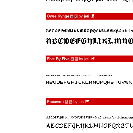
Owre Kynge
by
jeti
à
€
Five By Five
by
jeti
à
€
Piacevoli
by
jeti
à
€