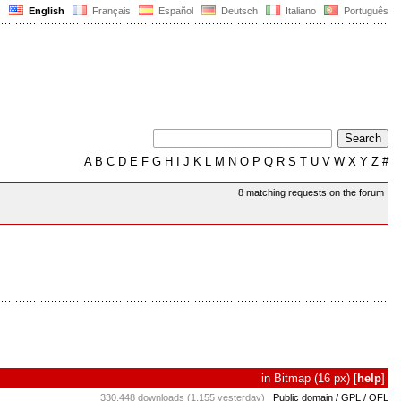
English
Français
Español
Deutsch
Italiano
Português
A
B
C
D
E
F
G
H
I
J
K
L
M
N
O
P
Q
R
S
T
U
V
W
X
Y
Z
#
8 matching requests on the forum
in
Bitmap
(16 px)
[
help
]
330,448 downloads (1,155 yesterday)
Public domain / GPL / OFL