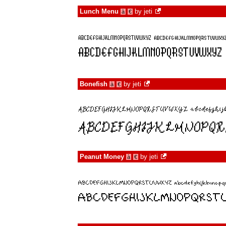
Lunch Menu
by
jeti
à
€
Bonefish
by
jeti
à
€
Peanut Money
by
jeti
à
€