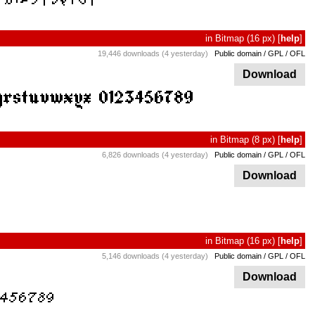
in
Bitmap
(16 px)
[
help
]
19,446 downloads (4 yesterday)
Public domain / GPL / OFL
Download
in
Bitmap
(8 px)
[
help
]
6,826 downloads (4 yesterday)
Public domain / GPL / OFL
Download
in
Bitmap
(16 px)
[
help
]
5,146 downloads (4 yesterday)
Public domain / GPL / OFL
Download