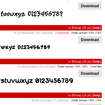
Download
in
Bitmap
(16 px)
[
help
]
36,270 downloads (103 yesterday)
2 comments
Public domain / GPL / OFL
Download
in
Bitmap
(16 px)
[
help
]
57,638 downloads (32 yesterday)
Public domain / GPL / OFL
- 2 font files
Download
in
Bitmap
(16 px)
[
help
]
46,546 downloads (27 yesterday)
Public domain / GPL / OFL