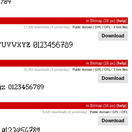
in
Bitmap
(16 px)
[
help
]
17,000 downloads (4 yesterday)
Public domain / GPL / OFL
- 4 font files
Download
in
Bitmap
(16 px)
[
help
]
16,393 downloads (4 yesterday)
Public domain / GPL / OFL
- 3 font files
Download
in
Bitmap
(16 px)
[
help
]
8,920 downloads (4 yesterday)
Public domain / GPL / OFL
Download