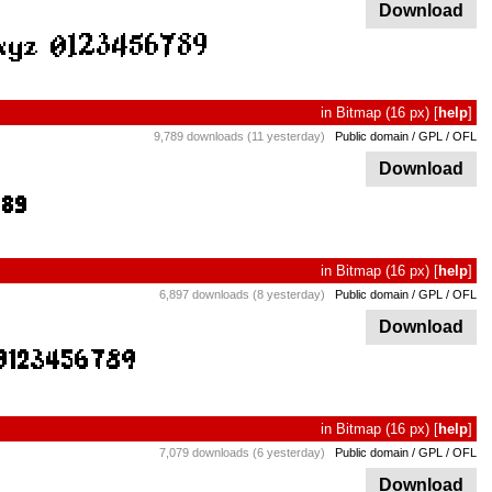
Download
in
Bitmap
(16 px)
[
help
]
9,789 downloads (11 yesterday)
Public domain / GPL / OFL
Download
in
Bitmap
(16 px)
[
help
]
6,897 downloads (8 yesterday)
Public domain / GPL / OFL
Download
in
Bitmap
(16 px)
[
help
]
7,079 downloads (6 yesterday)
Public domain / GPL / OFL
Download