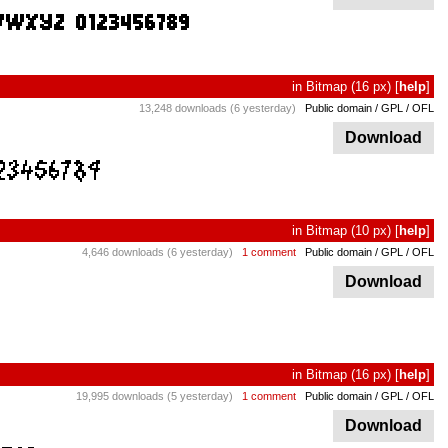
in
Bitmap
(16 px)
[
help
]
13,248 downloads (6 yesterday)
Public domain / GPL / OFL
Download
in
Bitmap
(10 px)
[
help
]
4,646 downloads (6 yesterday)
1 comment
Public domain / GPL / OFL
Download
in
Bitmap
(16 px)
[
help
]
19,995 downloads (5 yesterday)
1 comment
Public domain / GPL / OFL
Download