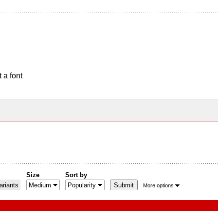
 a font
Size
Sort by
riants
More options