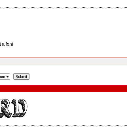
 a font