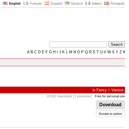
English
Français
Español
Deutsch
Italiano
Português
A
B
C
D
E
F
G
H
I
J
K
L
M
N
O
P
Q
R
S
T
U
V
W
X
Y
Z
#
in
Fancy
>
Various
83,081 downloads (1 yesterday)
Free for personal use
Download
Donate to author