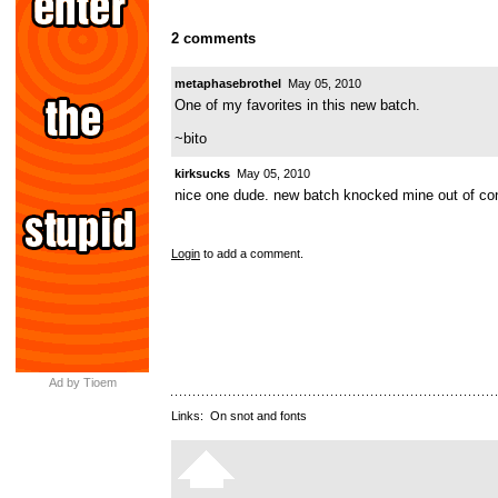
2 comments
metaphasebrothel
May 05, 2010
One of my favorites in this new batch.
~bito
kirksucks
May 05, 2010
nice one dude. new batch knocked mine out of con
Login
to add a comment.
Ad by Tioem
Links:
On snot and fonts