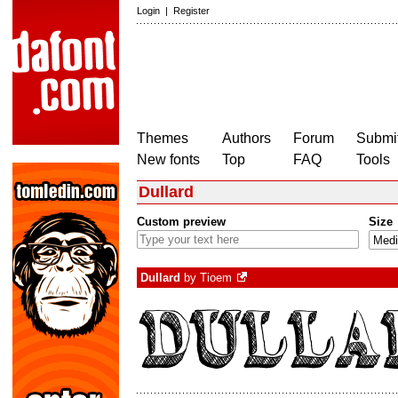
Login
|
Register
Themes
Authors
Forum
Submit
New fonts
Top
FAQ
Tools
Dullard
Custom preview
Size
Dullard
by
Tioem