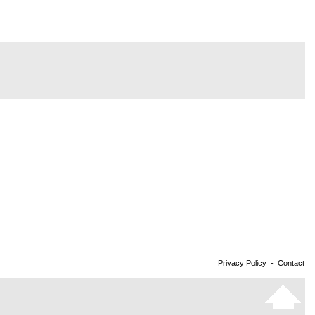
Privacy Policy
-
Contact